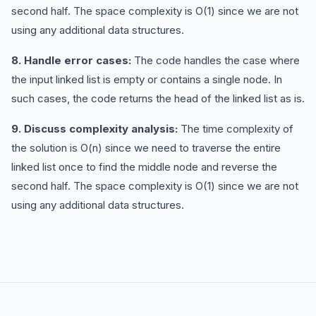
second half. The space complexity is O(1) since we are not
using any additional data structures.
8. Handle error cases:
The code handles the case where
the input linked list is empty or contains a single node. In
such cases, the code returns the head of the linked list as is.
9. Discuss complexity analysis:
The time complexity of
the solution is O(n) since we need to traverse the entire
linked list once to find the middle node and reverse the
second half. The space complexity is O(1) since we are not
using any additional data structures.