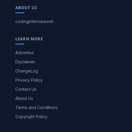
ABOUT US
codinginterview.net
LEARN MORE
Advertise
Disclaimer
ChangeLog
Privacy Policy
Contact Us
About Us
Terms and Conditions
Copyright Policy