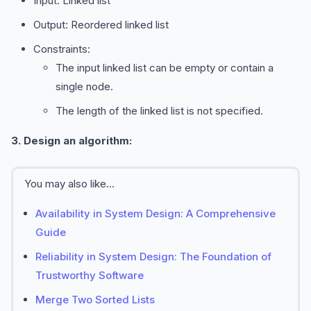
Input: Linked list
Output: Reordered linked list
Constraints:
The input linked list can be empty or contain a
single node.
The length of the linked list is not specified.
3. Design an algorithm:
You may also like...
Availability in System Design: A Comprehensive
Guide
Reliability in System Design: The Foundation of
Trustworthy Software
Merge Two Sorted Lists