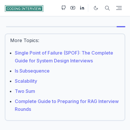
More Topics:
Single Point of Failure (SPOF): The Complete
Guide for System Design Interviews
Is Subsequence
Scalability
Two Sum
Complete Guide to Preparing for RAG Interview
Rounds