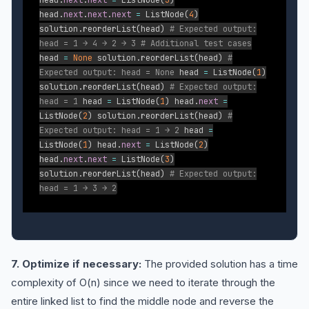
head
.
next
.
next
=
ListNode
(
3
)
head
.
next
.
next
.
next
=
ListNode
(
4
)
solution
.
reorderList
(
head
)
# Expected output:
head = 1 → 4 → 2 → 3
# Additional test cases
head
=
None
solution
.
reorderList
(
head
)
#
Expected output: head = None
head
=
ListNode
(
1
)
solution
.
reorderList
(
head
)
# Expected output:
head = 1
head
=
ListNode
(
1
)
head
.
next
=
ListNode
(
2
)
solution
.
reorderList
(
head
)
#
Expected output: head = 1 → 2
head
=
ListNode
(
1
)
head
.
next
=
ListNode
(
2
)
head
.
next
.
next
=
ListNode
(
3
)
solution
.
reorderList
(
head
)
# Expected output:
head = 1 → 3 → 2
7. Optimize if necessary:
The provided solution has a time
complexity of O(n) since we need to iterate through the
entire linked list to find the middle node and reverse the