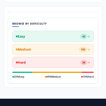
BROWSE BY DIFFICULTY
Easy
→
42
Medium
→
103
Hard
→
26
25%
Easy
60%
Medium
15%
Hard