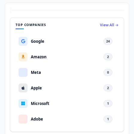
TOP COMPANIES
View All →
Google
24
Amazon
2
Meta
0
Apple
2
Microsoft
1
Adobe
1