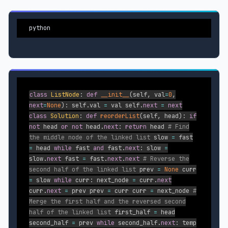
python
class
ListNode
:
def
__init__
(
self
,
val
=
0
,
next
=
None
)
:
self
.
val
=
val self
.
next
=
next
class
Solution
:
def
reorderList
(
self
,
head
)
:
if
not
head
or
not
head
.
next
:
return
head
# Find
the middle node of the linked list
slow
=
fast
=
head
while
fast
and
fast
.
next
:
slow
=
slow
.
next
fast
=
fast
.
next
.
next
# Reverse the
second half of the linked list
prev
=
None
curr
=
slow
while
curr
:
next_node
=
curr
.
next
curr
.
next
=
prev prev
=
curr curr
=
next_node
#
Merge the first half and the reversed second
half of the linked list
first_half
=
head
second_half
=
prev
while
second_half
.
next
:
temp