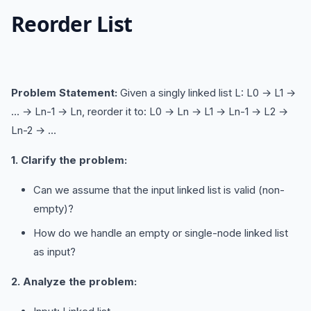
Reorder List
Problem Statement:
Given a singly linked list L: L0 → L1 →
… → Ln-1 → Ln, reorder it to: L0 → Ln → L1 → Ln-1 → L2 →
Ln-2 → …
1. Clarify the problem:
Can we assume that the input linked list is valid (non-
empty)?
How do we handle an empty or single-node linked list
as input?
2. Analyze the problem: