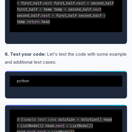
=
first_half
.
next
first_half
.
next
=
second_half
first_half
=
temp temp
=
second_half
.
next
second_half
.
next
=
first_half second_half
=
temp
return
head
6. Test your code:
Let's test the code with some example
and additional test cases:
python
# Example test case
solution
=
Solution
(
)
head
=
ListNode
(
1
)
head
.
next
=
ListNode
(
2
)