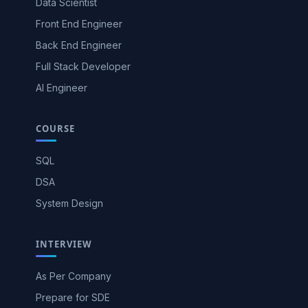
Data Scientist
Front End Engineer
Back End Engineer
Full Stack Developer
AI Engineer
COURSE
SQL
DSA
System Design
INTERVIEW
As Per Company
Prepare for SDE