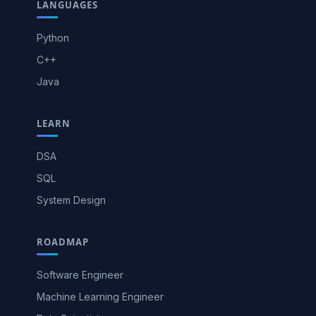
LANGUAGES
Python
C++
Java
LEARN
DSA
SQL
System Design
ROADMAP
Software Engineer
Machine Learning Engineer