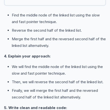
Find the middle node of the linked list using the slow
and fast pointer technique.
Reverse the second half of the linked list.
Merge the first half and the reversed second half of the
linked list alternatively.
4. Explain your approach:
We will find the middle node of the linked list using the
slow and fast pointer technique.
Then, we will reverse the second half of the linked list.
Finally, we will merge the first half and the reversed
second half of the linked list alternatively.
5. Write clean and readable code: