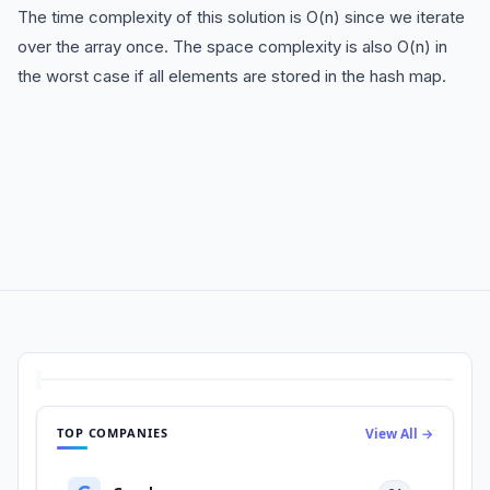
The time complexity of this solution is O(n) since we iterate
over the array once. The space complexity is also O(n) in
the worst case if all elements are stored in the hash map.
TOP COMPANIES
View All →