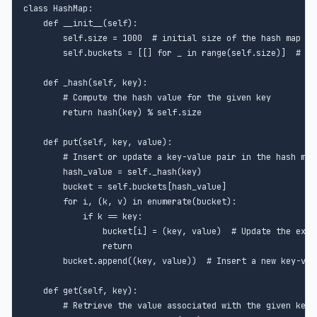
class HashMap:

    def __init__(self):

        self.size = 1000  # initial size of the hash map

        self.buckets = [[] for _ in range(self.size)]  # lis
    def _hash(self, key):

        # Compute the hash value for the given key

        return hash(key) % self.size

    def put(self, key, value):

        # Insert or update a key-value pair in the hash map

        hash_value = self._hash(key)

        bucket = self.buckets[hash_value]

        for i, (k, v) in enumerate(bucket):

            if k == key:

                bucket[i] = (key, value)  # Update the exist
                return

        bucket.append((key, value))  # Insert a new key-valu
    def get(self, key):

        # Retrieve the value associated with the given key f