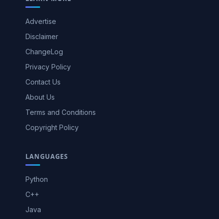
Advertise
Disclaimer
ChangeLog
Privacy Policy
Contact Us
About Us
Terms and Conditions
Copyright Policy
LANGUAGES
Python
C++
Java