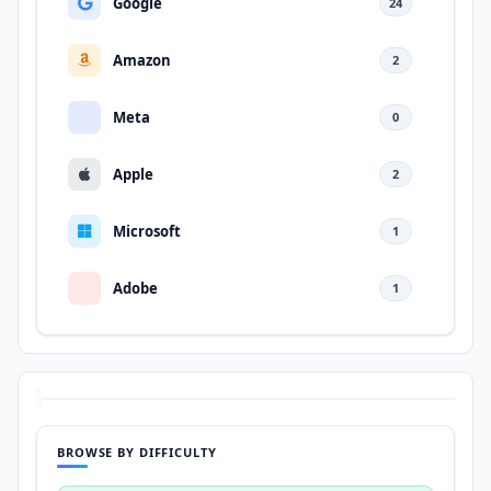
Google
24
Amazon
2
Meta
0
Apple
2
Microsoft
1
Adobe
1
BROWSE BY DIFFICULTY