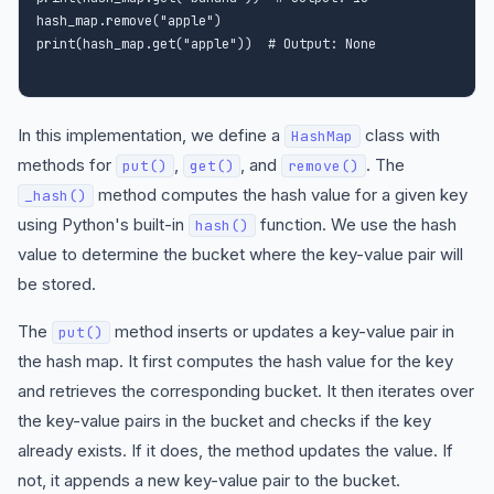
hash_map.remove("apple")

In this implementation, we define a
class with
HashMap
methods for
,
, and
. The
put()
get()
remove()
method computes the hash value for a given key
_hash()
using Python's built-in
function. We use the hash
hash()
value to determine the bucket where the key-value pair will
be stored.
The
method inserts or updates a key-value pair in
put()
the hash map. It first computes the hash value for the key
and retrieves the corresponding bucket. It then iterates over
the key-value pairs in the bucket and checks if the key
already exists. If it does, the method updates the value. If
not, it appends a new key-value pair to the bucket.