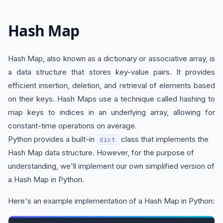
Hash Map
Hash Map, also known as a dictionary or associative array, is
a data structure that stores key-value pairs. It provides
efficient insertion, deletion, and retrieval of elements based
on their keys. Hash Maps use a technique called hashing to
map keys to indices in an underlying array, allowing for
constant-time operations on average.
Python provides a built-in
class that implements the
dict
Hash Map data structure. However, for the purpose of
understanding, we'll implement our own simplified version of
a Hash Map in Python.
Here's an example implementation of a Hash Map in Python: