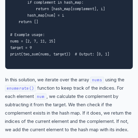
        if complement in hash_map:

            return [hash_map[complement], i]

        hash_map[num] = i

    return []

# Example usage:

nums = [2, 7, 11, 15]

target = 9

In this solution, we iterate over the array
using the
nums
function to keep track of the indices. For
enumerate()
each element
, we calculate the complement by
num
subtracting it from the target. We then check if the
complement exists in the hash map. If it does, we return the
indices of the current element and the complement. If not,
we add the current element to the hash map with its index.