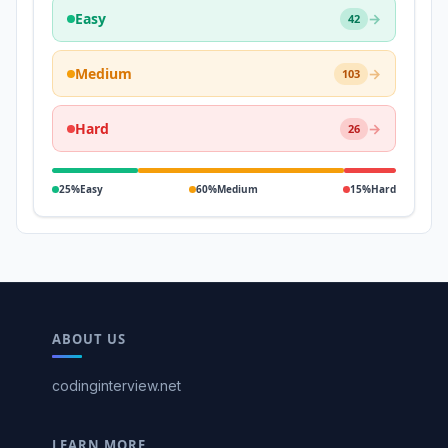
Easy
→
42
Medium
→
103
Hard
→
26
25%
Easy
60%
Medium
15%
Hard
ABOUT US
codinginterview.net
LEARN MORE