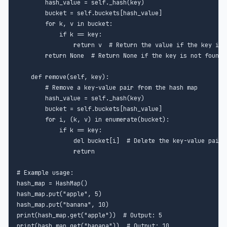
        hash_value = self._hash(key)

        bucket = self.buckets[hash_value]

        for k, v in bucket:

            if k == key:

                return v  # Return the value if the key is f
        return None  # Return None if the key is not found

    def remove(self, key):

        # Remove a key-value pair from the hash map

        hash_value = self._hash(key)

        bucket = self.buckets[hash_value]

        for i, (k, v) in enumerate(bucket):

            if k == key:

                del bucket[i]  # Delete the key-value pair

                return

# Example usage:

hash_map = HashMap()

hash_map.put("apple", 5)

hash_map.put("banana", 10)

print(hash_map.get("apple"))  # Output: 5

print(hash_map.get("banana"))  # Output: 10
