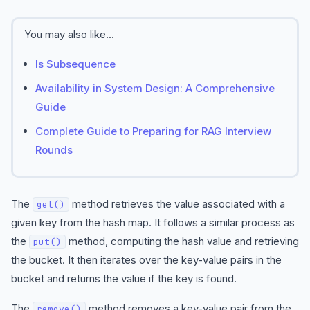
You may also like...
Is Subsequence
Availability in System Design: A Comprehensive
Guide
Complete Guide to Preparing for RAG Interview
Rounds
The
method retrieves the value associated with a
get()
given key from the hash map. It follows a similar process as
the
method, computing the hash value and retrieving
put()
the bucket. It then iterates over the key-value pairs in the
bucket and returns the value if the key is found.
The
method removes a key-value pair from the
remove()