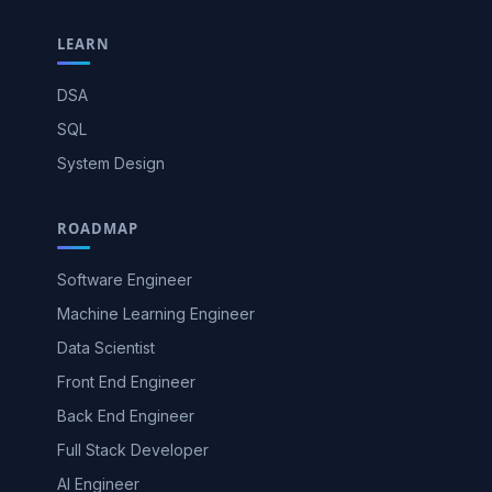
LEARN
DSA
SQL
System Design
ROADMAP
Software Engineer
Machine Learning Engineer
Data Scientist
Front End Engineer
Back End Engineer
Full Stack Developer
AI Engineer