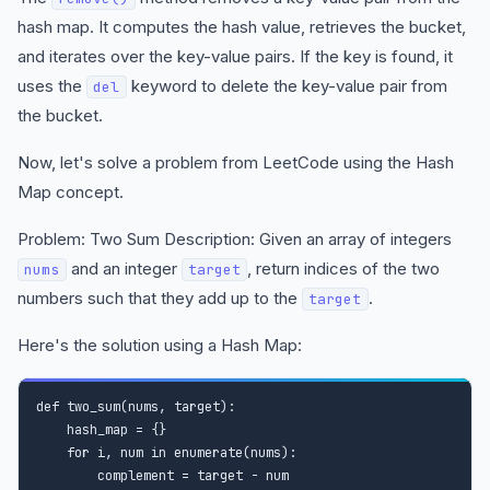
hash map. It computes the hash value, retrieves the bucket,
and iterates over the key-value pairs. If the key is found, it
uses the
keyword to delete the key-value pair from
del
the bucket.
Now, let's solve a problem from LeetCode using the Hash
Map concept.
Problem: Two Sum Description: Given an array of integers
and an integer
, return indices of the two
nums
target
numbers such that they add up to the
.
target
Here's the solution using a Hash Map:
def two_sum(nums, target):

    hash_map = {}

    for i, num in enumerate(nums):

        complement = target - num
