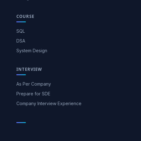
COURSE
SQL
DSA
System Design
INTERVIEW
As Per Company
Prepare for SDE
Company Interview Experience