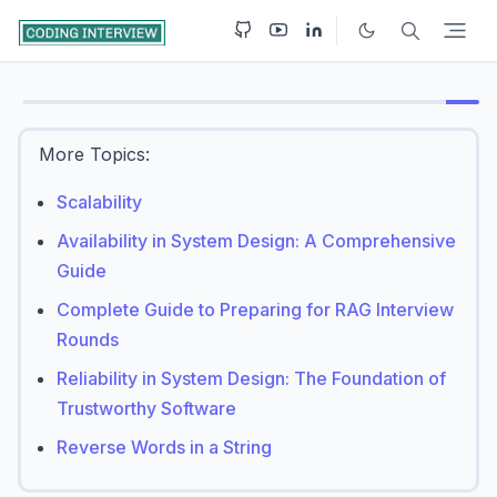
More Topics:
Scalability
Availability in System Design: A Comprehensive
Guide
Complete Guide to Preparing for RAG Interview
Rounds
Reliability in System Design: The Foundation of
Trustworthy Software
Reverse Words in a String