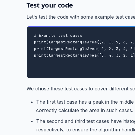
Test your code
Let's test the code with some example test ca
# Example test cases

print(largestRectangleArea([2, 1, 5, 6, 2,
print(largestRectangleArea([1, 2, 3, 4, 5]
print(largestRectangleArea([5, 4, 3, 2, 1]
We chose these test cases to cover different sc
The first test case has a peak in the middle
correctly calculate the area in such cases.
The second and third test cases have hist
respectively, to ensure the algorithm handl