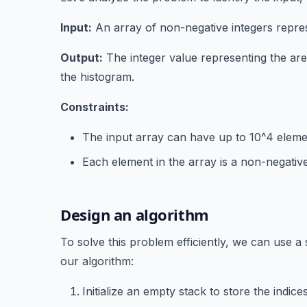
Input:
An array of non-negative integers repres
Output:
The integer value representing the are
the histogram.
Constraints:
The input array can have up to 10^4 eleme
Each element in the array is a non-negative
Design an algorithm
To solve this problem efficiently, we can use a
our algorithm:
Initialize an empty stack to store the indic