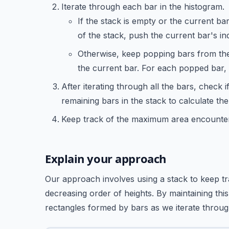
Iterate through each bar in the histogram.
If the stack is empty or the current bar
of the stack, push the current bar's in
Otherwise, keep popping bars from the 
the current bar. For each popped bar, c
After iterating through all the bars, check i
remaining bars in the stack to calculate th
Keep track of the maximum area encountered
Explain your approach
Our approach involves using a stack to keep tra
decreasing order of heights. By maintaining this
rectangles formed by bars as we iterate throug