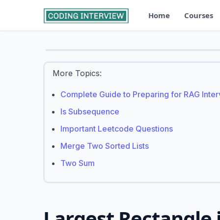
Home
Courses
More Topics:
Complete Guide to Preparing for RAG Inte
Is Subsequence
Important Leetcode Questions
Merge Two Sorted Lists
Two Sum
Largest Rectangle 