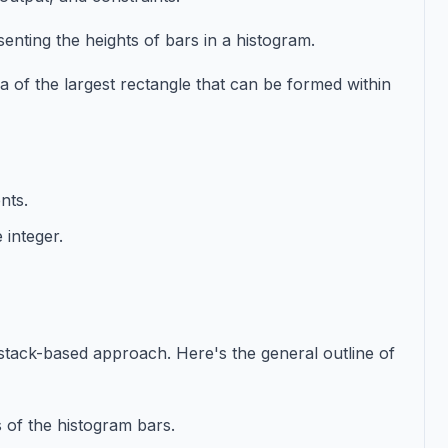
enting the heights of bars in a histogram.
a of the largest rectangle that can be formed within
nts.
 integer.
 stack-based approach. Here's the general outline of
es of the histogram bars.