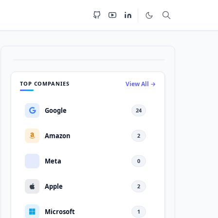
TOP COMPANIES
View All →
Google
24
Amazon
2
Meta
0
Apple
2
Microsoft
1