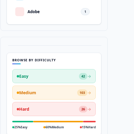
Adobe
1
BROWSE BY DIFFICULTY
Easy
→
42
Medium
→
103
Hard
→
26
25%
Easy
60%
Medium
15%
Hard