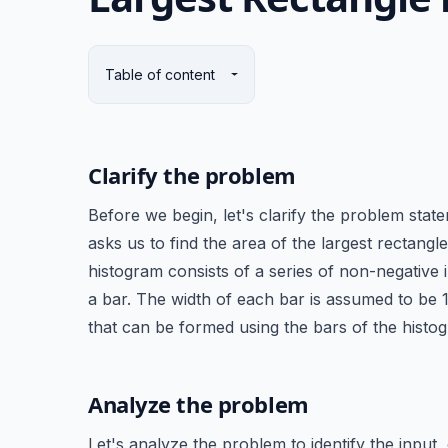
Table of content
Clarify the problem
Before we begin, let's clarify the problem sta
asks us to find the area of the largest rectang
histogram consists of a series of non-negative 
a bar. The width of each bar is assumed to be 1
that can be formed using the bars of the histo
Analyze the problem
Let's analyze the problem to identify the input,