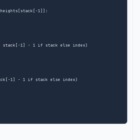
heights[stack[-1]]:

 stack[-1] - 1 if stack else index)



ck[-1] - 1 if stack else index)
