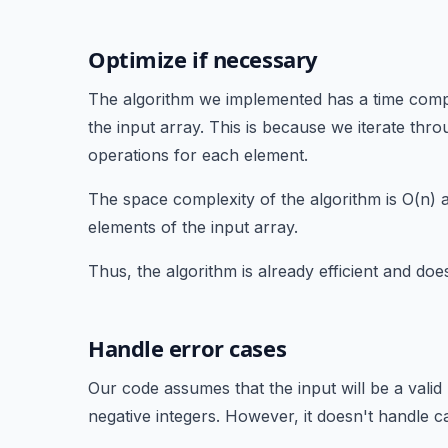
Optimize if necessary
The algorithm we implemented has a time compl
the input array. This is because we iterate th
operations for each element.
The space complexity of the algorithm is O(n) as
elements of the input array.
Thus, the algorithm is already efficient and does
Handle error cases
Our code assumes that the input will be a vali
negative integers. However, it doesn't handle ca