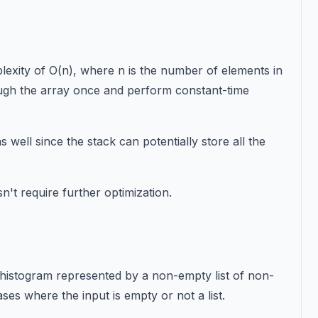
exity of O(n), where n is the number of elements in
rough the array once and perform constant-time
 well since the stack can potentially store all the
n't require further optimization.
d histogram represented by a non-empty list of non-
ses where the input is empty or not a list.