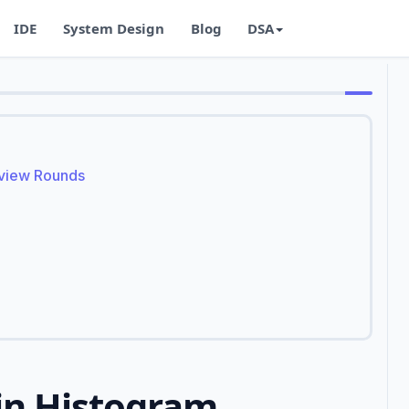
IDE
System Design
Blog
DSA
rview Rounds
in Histogram