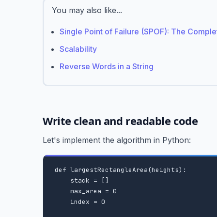
You may also like...
Single Point of Failure (SPOF): The Compl
Scalability
Reverse Words in a String
Write clean and readable code
Let's implement the algorithm in Python:
def largestRectangleArea(heights):

    stack = []

    max_area = 0

    index = 0
