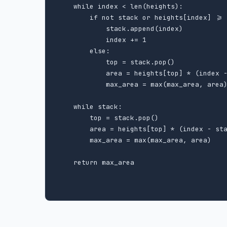
    while index < len(heights):

        if not stack or heights[index] >= 
            stack.append(index)

            index += 1

        else:

            top = stack.pop()

            area = heights[top] * (index -
            max_area = max(max_area, area)
    while stack:

        top = stack.pop()

        area = heights[top] * (index - sta
        max_area = max(max_area, area)

    return max_area
