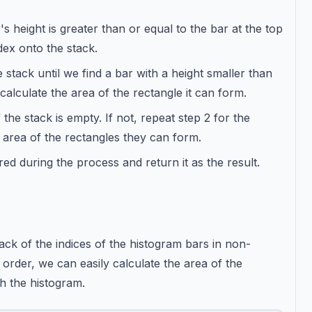
's height is greater than or equal to the bar at the top
dex onto the stack.
stack until we find a bar with a height smaller than
alculate the area of the rectangle it can form.
f the stack is empty. If not, repeat step 2 for the
e area of the rectangles they can form.
 during the process and return it as the result.
ck of the indices of the histogram bars in non-
 order, we can easily calculate the area of the
h the histogram.