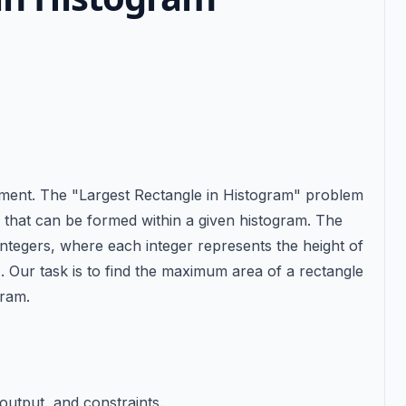
tement. The "Largest Rectangle in Histogram" problem
le that can be formed within a given histogram. The
integers, where each integer represents the height of
. Our task is to find the maximum area of a rectangle
gram.
 output, and constraints.