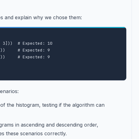
ses and explain why we chose them:
 3]))  # Expected: 10

))     # Expected: 9

))     # Expected: 9

enarios:
 of the histogram, testing if the algorithm can
ograms in ascending and descending order,
es these scenarios correctly.