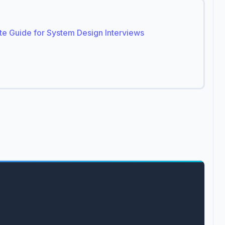
ete Guide for System Design Interviews