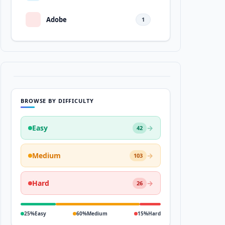
Adobe
1
BROWSE BY DIFFICULTY
Easy
→
42
Medium
→
103
Hard
→
26
25%
Easy
60%
Medium
15%
Hard