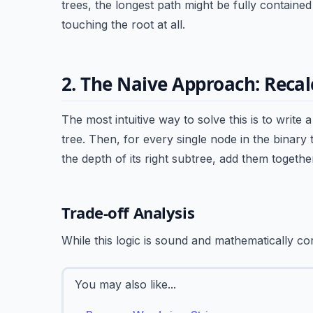
trees, the longest path might be fully containe
touching the root at all.
2. The Naive Approach: Recal
The most intuitive way to solve this is to write 
tree. Then, for every single node in the binary 
the depth of its right subtree, add them togethe
Trade-off Analysis
While this logic is sound and mathematically corr
You may also like...