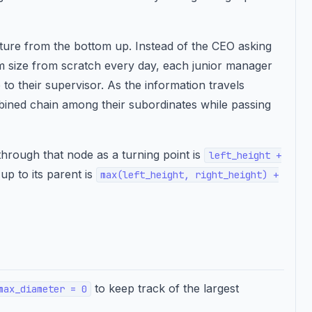
ure from the bottom up. Instead of the CEO asking
m size from scratch every day, each junior manager
 to their supervisor. As the information travels
bined chain among their subordinates while passing
hrough that node as a turning point is
left_height +
up to its parent is
max(left_height, right_height) +
to keep track of the largest
max_diameter = 0