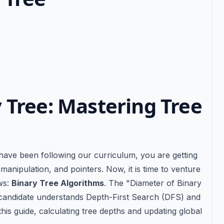
 Tree: Mastering Tree
s
 have been following our curriculum, you are getting
anipulation, and pointers. Now, it is time to venture
ews:
Binary Tree Algorithms
. The "Diameter of Binary
 candidate understands Depth-First Search (DFS) and
his guide, calculating tree depths and updating global