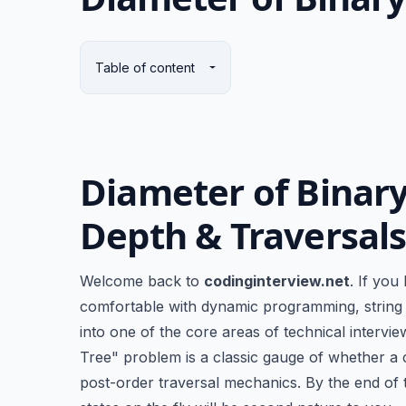
Table of content
Diameter of Binary
Depth & Traversal
Welcome back to
codinginterview.net
. If you
comfortable with dynamic programming, string m
into one of the core areas of technical intervi
Tree" problem is a classic gauge of whether a
post-order traversal mechanics. By the end of t