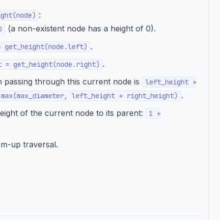
:
ight(node)
(a non-existent node has a height of 0).
0
.
= get_height(node.left)
.
t = get_height(node.right)
 passing through this current node is
left_height +
.
 max(max_diameter, left_height + right_height)
ight of the current node to its parent:
1 +
om-up traversal.