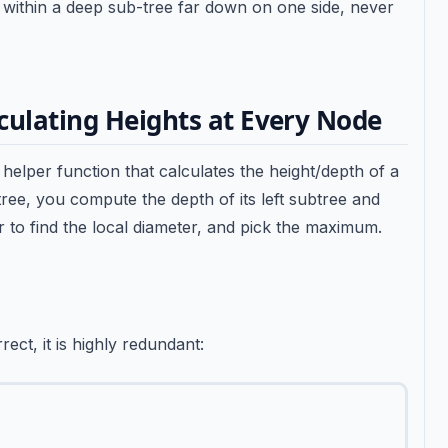
d within a deep sub-tree far down on one side, never
culating Heights at Every Node
a helper function that calculates the height/depth of a
tree, you compute the depth of its left subtree and
r to find the local diameter, and pick the maximum.
ect, it is highly redundant: