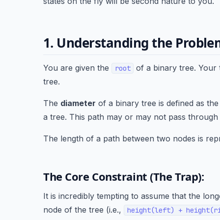
states on the fly will be second nature to you.
1. Understanding the Probl
You are given the
of a binary tree. Your 
root
tree.
The
diameter
of a binary tree is defined as th
a tree. This path may or may not pass through 
The length of a path between two nodes is re
The Core Constraint (The Trap):
It is incredibly tempting to assume that the l
node of the tree (i.e.,
height(left) + height(r