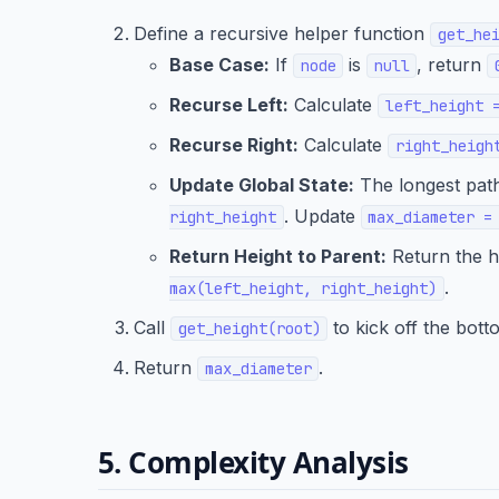
Define a recursive helper function
get_he
Base Case:
If
is
, return
node
null
Recurse Left:
Calculate
left_height 
Recurse Right:
Calculate
right_heigh
Update Global State:
The longest path
. Update
right_height
max_diameter =
Return Height to Parent:
Return the he
.
max(left_height, right_height)
Call
to kick off the bott
get_height(root)
Return
.
max_diameter
5. Complexity Analysis