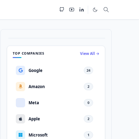
TOP COMPANIES
View All →
Google
24
Amazon
2
Meta
0
Apple
2
Microsoft
1