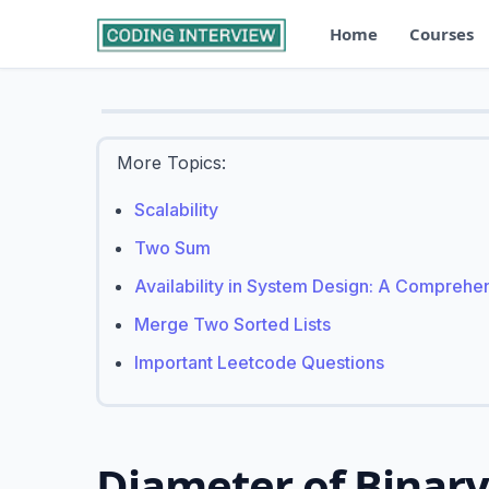
Home
Courses
More Topics:
Scalability
Two Sum
Availability in System Design: A Comprehe
Merge Two Sorted Lists
Important Leetcode Questions
Diameter of Binary