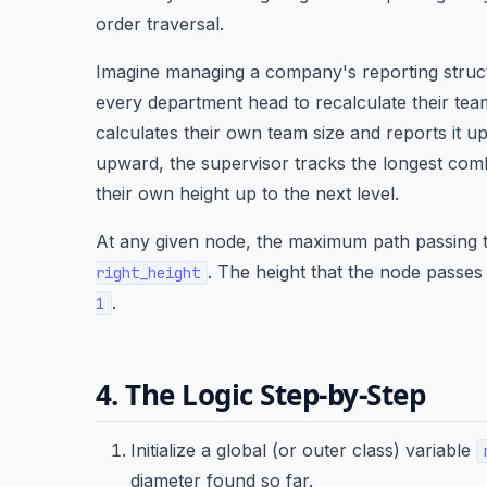
order traversal.
Imagine managing a company's reporting struct
every department head to recalculate their tea
calculates their own team size and reports it up
upward, the supervisor tracks the longest com
their own height up to the next level.
At any given node, the maximum path passing t
. The height that the node passes 
right_height
.
1
4. The Logic Step-by-Step
Initialize a global (or outer class) variable
diameter found so far.