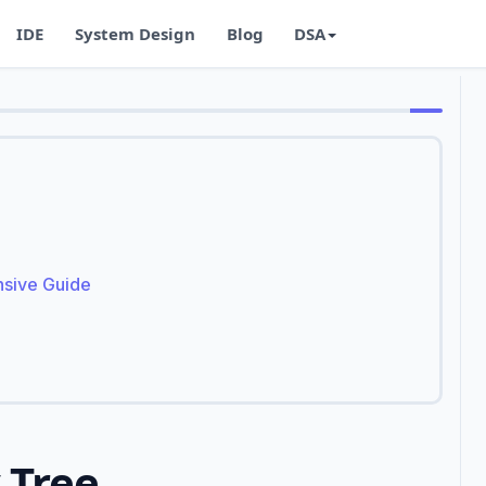
IDE
System Design
Blog
DSA
nsive Guide
 Tree