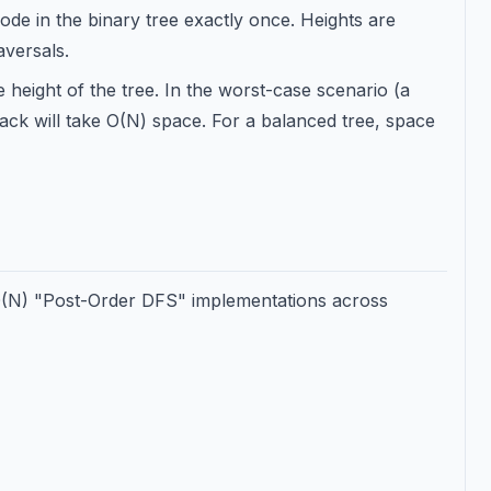
de in the binary tree exactly once. Heights are
aversals.
height of the tree. In the worst-case scenario (a
stack will take O(N) space. For a balanced tree, space
 O(N) "Post-Order DFS" implementations across