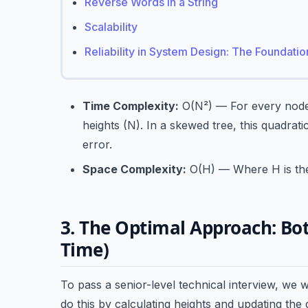
Reverse Words in a String
Scalability
Reliability in System Design: The Foundati
Time Complexity:
O(N²) — For every node (
heights (N). In a skewed tree, this quadrati
error.
Space Complexity:
O(H) — Where H is the h
3. The Optimal Approach: Bo
Time)
To pass a senior-level technical interview, we 
do this by calculating heights and updating the 