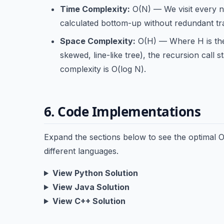
Time Complexity:
O(N) — We visit every no
calculated bottom-up without redundant tr
Space Complexity:
O(H) — Where H is the 
skewed, line-like tree), the recursion call 
complexity is O(log N).
6. Code Implementations
Expand the sections below to see the optimal
different languages.
View Python Solution
View Java Solution
View C++ Solution