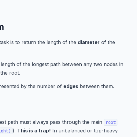
em
task is to return the length of the
diameter
of the
e length of the longest path between any two nodes in
the root.
presented by the number of
edges
between them.
ongest path must always pass through the main
root
).
This is a trap!
In unbalanced or top-heavy
ight)