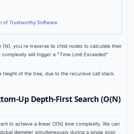
on of Trustworthy Software
N), you re-traverse its child nodes to calculate their
c complexity will trigger a "Time Limit Exceeded"
eight of the tree, due to the recursive call stack.
ttom-Up Depth-First Search (O(N)
want to achieve a linear O(N) time complexity. We can
global diameter simultaneously during a single post-